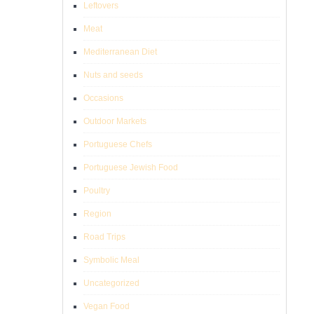
Leftovers
Meat
Mediterranean Diet
Nuts and seeds
Occasions
Outdoor Markets
Portuguese Chefs
Portuguese Jewish Food
Poultry
Region
Road Trips
Symbolic Meal
Uncategorized
Vegan Food