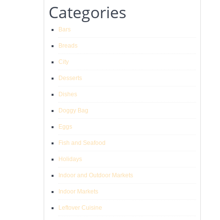
Categories
Bars
Breads
City
Desserts
Dishes
Doggy Bag
Eggs
Fish and Seafood
Holidays
Indoor and Outdoor Markets
Indoor Markets
Leftover Cuisine