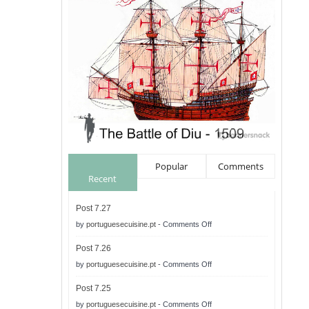
Popular
Comments
Recent
Post 7.27
on
by
portuguesecuisine.pt
-
Comments Off
Post
Post 7.26
7.27
on
by
portuguesecuisine.pt
-
Comments Off
Post
Post 7.25
7.26
on
by
portuguesecuisine.pt
-
Comments Off