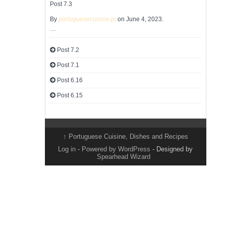
Post 7.3
By
portuguesecuisine.pt
on June 4, 2023.
…
Post 7.2
Post 7.1
Post 6.16
Post 6.15
↑
Portuguese Cuisine, Dishes and Recipes
Log in
-
Powered by WordPress
- Designed by
Spearhead Wizard