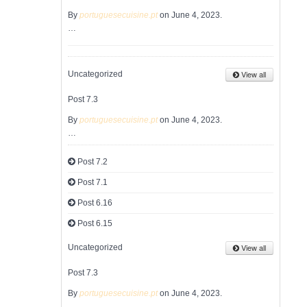
By
portuguesecuisine.pt
on June 4, 2023.
…
View all
Uncategorized
Post 7.3
By
portuguesecuisine.pt
on June 4, 2023.
…
Post 7.2
Post 7.1
Post 6.16
Post 6.15
View all
Uncategorized
Post 7.3
By
portuguesecuisine.pt
on June 4, 2023.
…