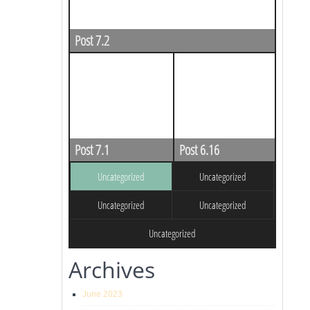
Post 7.2
Post 7.1
Post 6.16
Uncategorized
Uncategorized
Uncategorized
Uncategorized
Uncategorized
Archives
June 2023