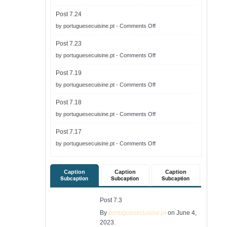
Post
Post 7.24
7.25
on
by
portuguesecuisine.pt
-
Comments Off
Post
Post 7.23
7.24
on
by
portuguesecuisine.pt
-
Comments Off
Post
Post 7.19
7.23
on
by
portuguesecuisine.pt
-
Comments Off
Post
Post 7.18
7.19
on
by
portuguesecuisine.pt
-
Comments Off
Post
Post 7.17
7.18
on
by
portuguesecuisine.pt
-
Comments Off
Post
7.17
Caption
Caption
Caption
Subcaption
Subcaption
Subcaption
Post 7.3
By
portuguesecuisine.pt
on June 4,
2023.