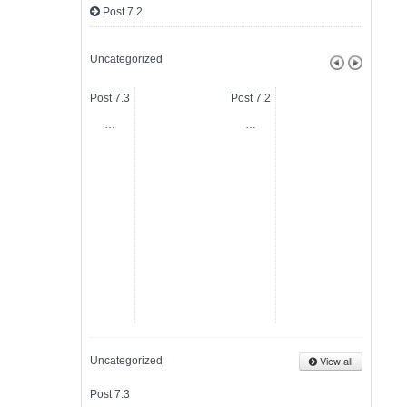
Post 7.2
Uncategorized
Post 7.3
Post 7.2
Post 7.
…
…
…
View all
Uncategorized
Post 7.3