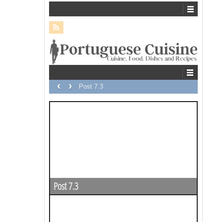
‹
›
Post 7.3
Post 7.3