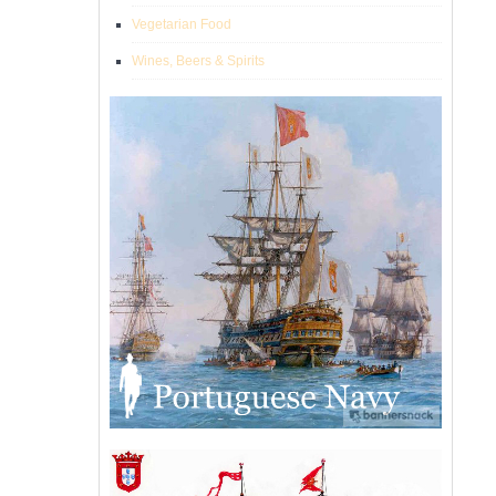
Vegetarian Food
Wines, Beers & Spirits