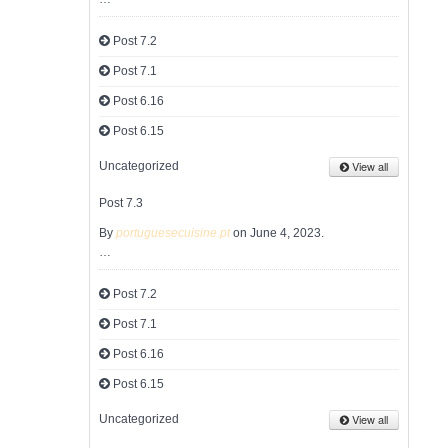
Post 7.2
Post 7.1
Post 6.16
Post 6.15
View all
Uncategorized
Post 7.3
By
portuguesecuisine.pt
on June 4, 2023.
…
Post 7.2
Post 7.1
Post 6.16
Post 6.15
View all
Uncategorized