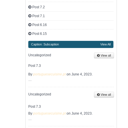
Post 7.2
Post 7.1
Post 6.16
Post 6.15
Caption: Subcaption
View All
View all
Uncategorized
Post 7.3
By
portuguesecuisine.pt
on June 4, 2023.
…
View all
Uncategorized
Post 7.3
By
portuguesecuisine.pt
on June 4, 2023.
…