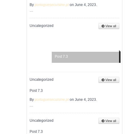
By
portuguesecuisine.pt
on June 4, 2023.
…
View all
Uncategorized
Post 7.3
View all
Uncategorized
Post 7.3
By
portuguesecuisine.pt
on June 4, 2023.
…
View all
Uncategorized
Post 7.3