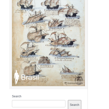
Search
Search