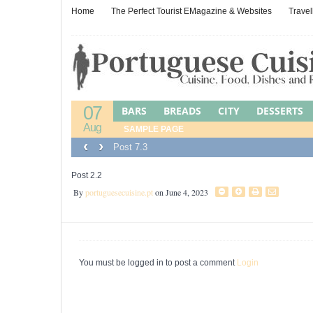
Home
The Perfect Tourist EMagazine & Websites
Travel
07
BARS
BREADS
CITY
DESSERTS
Aug
LEFTOVER CUISINE
SAMPLE PAGE
LEFTOVERS
M
‹
›
Post 7.3
PORTUGUESE JEWISH FOOD
POULTR
WINES, BEERS & SPIRITS
Post 2.2
By
portuguesecuisine.pt
on June 4, 2023
You must be logged in to post a comment
Login