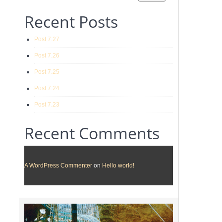
Recent Posts
Post 7.27
Post 7.26
Post 7.25
Post 7.24
Post 7.23
Recent Comments
A WordPress Commenter
on
Hello world!