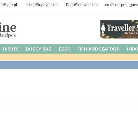
lerStore.pt
LisbonStopover.com
PortoStopover.com
email us: portugue
DISHES
DOGGY BAG
EGGS
FISH AND SEAFOOD
IND
EAT
MEDITERRANEAN DIET
NUTS AND SEEDS
OCCASIONS
Y
REGION
ROAD TRIPS
SYMBOLIC MEAL
UNCATEGORI