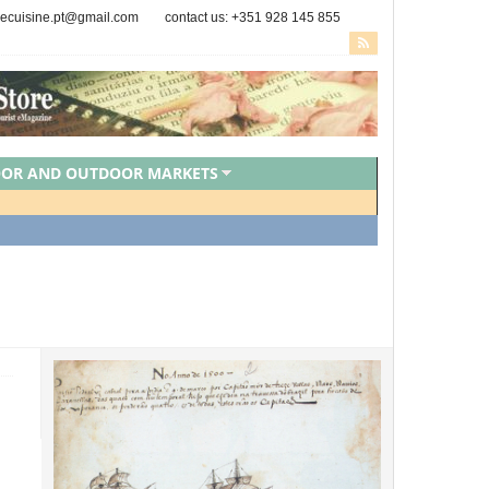
secuisine.pt@gmail.com
contact us: +351 928 145 855
OOR AND OUTDOOR MARKETS
PORTUGUESE CHEFS
ZED
VEGAN FOOD
VEGETARIAN FOOD