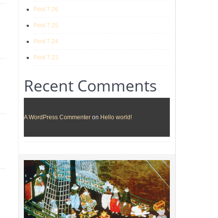
Post 7.26
Post 7.25
Post 7.24
Post 7.23
Recent Comments
A WordPress Commenter
on
Hello world!