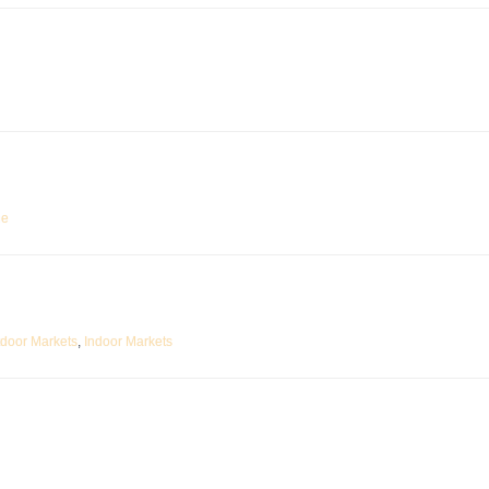
ne
tdoor Markets
,
Indoor Markets