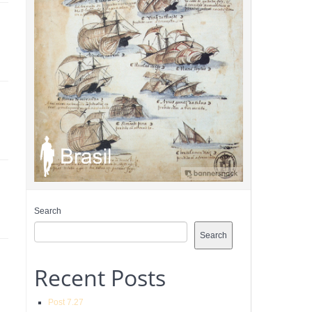
Search
Search
Recent Posts
Post 7.27