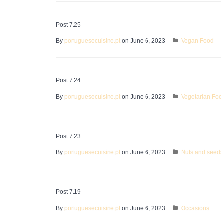
Post 7.25
By
portuguesecuisine.pt
on June 6, 2023
Vegan Food
Post 7.24
By
portuguesecuisine.pt
on June 6, 2023
Vegetarian Fo
Post 7.23
By
portuguesecuisine.pt
on June 6, 2023
Nuts and seed
Post 7.19
By
portuguesecuisine.pt
on June 6, 2023
Occasions