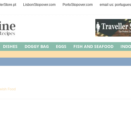
lerStore.pt
LisbonStopover.com
PortoStopover.com
email us: portugue
DISHES
DOGGY BAG
EGGS
FISH AND SEAFOOD
IND
EAT
MEDITERRANEAN DIET
NUTS AND SEEDS
OCCASIONS
Y
REGION
ROAD TRIPS
SYMBOLIC MEAL
UNCATEGORI
wish Food