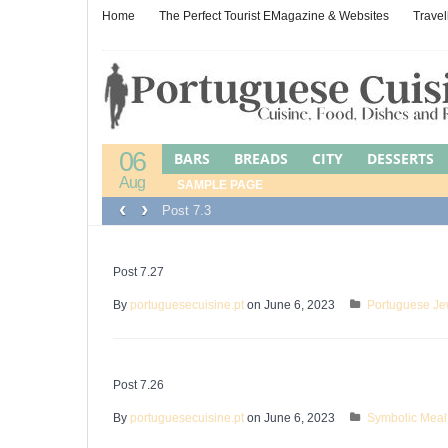
Home
The Perfect Tourist EMagazine & Websites
Travel
06
BARS
BREADS
CITY
DESSERTS
Aug
LEFTOVER CUISINE
SAMPLE PAGE
LEFTOVERS
M
‹
›
Post 7.3
PORTUGUESE JEWISH FOOD
POULTR
WINES, BEERS & SPIRITS
Post 7.27
By
portuguesecuisine.pt
on June 6, 2023
Portuguese Je
Post 7.26
By
portuguesecuisine.pt
on June 6, 2023
Symbolic Meal