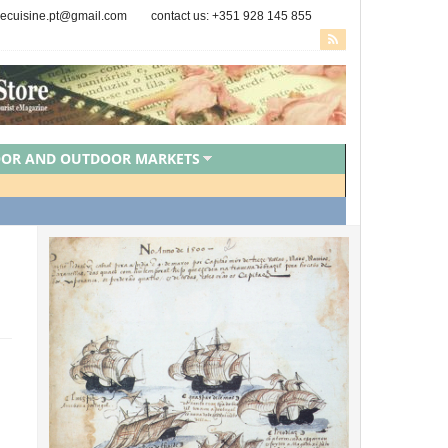
secuisine.pt@gmail.com
contact us: +351 928 145 855
OOR AND OUTDOOR MARKETS
PORTUGUESE CHEFS
ZED
VEGAN FOOD
VEGETARIAN FOOD