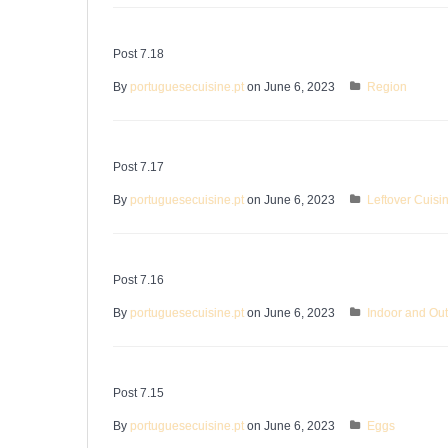
Post 7.18
By
portuguesecuisine.pt
on June 6, 2023
Region
Post 7.17
By
portuguesecuisine.pt
on June 6, 2023
Leftover Cuisi
Post 7.16
By
portuguesecuisine.pt
on June 6, 2023
Indoor and Ou
Post 7.15
By
portuguesecuisine.pt
on June 6, 2023
Eggs