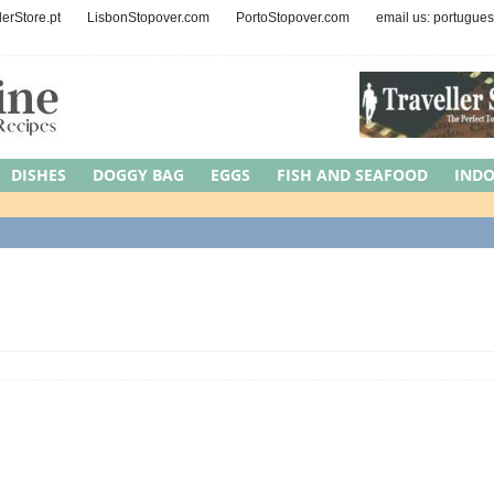
lerStore.pt
LisbonStopover.com
PortoStopover.com
email us: portugue
DISHES
DOGGY BAG
EGGS
FISH AND SEAFOOD
IND
EAT
MEDITERRANEAN DIET
NUTS AND SEEDS
OCCASIONS
Y
REGION
ROAD TRIPS
SYMBOLIC MEAL
UNCATEGORI