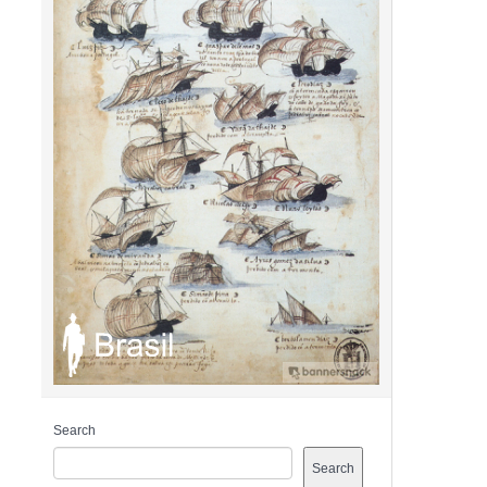
Search
Search