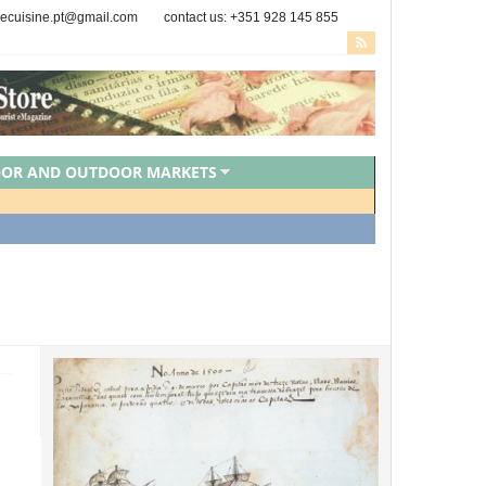
secuisine.pt@gmail.com
contact us: +351 928 145 855
OOR AND OUTDOOR MARKETS
PORTUGUESE CHEFS
ZED
VEGAN FOOD
VEGETARIAN FOOD