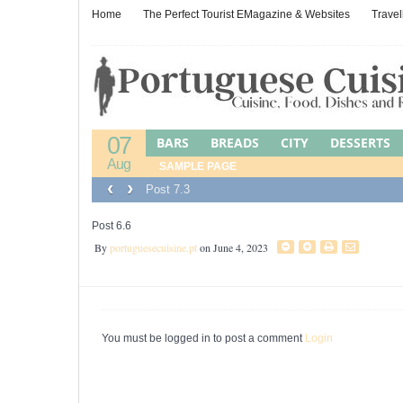
Home
The Perfect Tourist EMagazine & Websites
Travel
07
BARS
BREADS
CITY
DESSERTS
Aug
LEFTOVER CUISINE
SAMPLE PAGE
LEFTOVERS
M
‹
›
Post 7.3
PORTUGUESE JEWISH FOOD
POULTR
WINES, BEERS & SPIRITS
Post 6.6
By
portuguesecuisine.pt
on June 4, 2023
You must be logged in to post a comment
Login