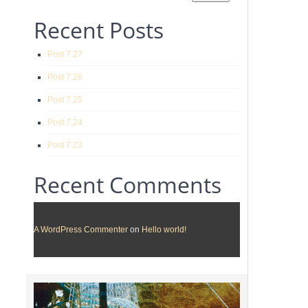
Recent Posts
Post 7.27
Post 7.26
Post 7.25
Post 7.24
Post 7.23
Recent Comments
A WordPress Commenter
on
Hello world!